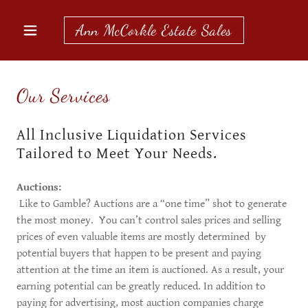
Ann McCorkle Estate Sales
Our Services
All Inclusive Liquidation Services
Tailored to Meet Your Needs.
Auctions:
​​Like to Gamble? Auctions are a “one time” shot to generate
the most money. You can’t control sales prices and selling
prices of even valuable items are mostly determined by
potential buyers that happen to be present and paying
attention at the time an item is auctioned. As a result, your
earning potential can be greatly reduced. In addition to
paying for advertising, most auction companies charge