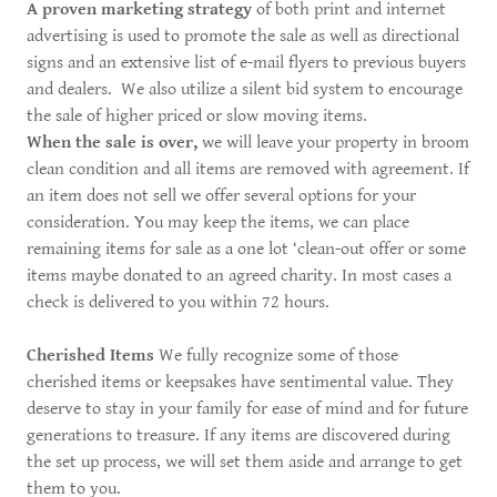
A proven marketing strategy
of both print and internet
advertising is used to promote the sale as well as directional
signs and an extensive list of e-mail flyers to previous buyers
and dealers. We also utilize a silent bid system to encourage
the sale of higher priced or slow moving items.
When the sale is over,
we will leave your property in broom
clean condition and all items are removed with agreement. If
an item does not sell we offer several options for your
consideration. You may keep the items, we can place
remaining items for sale as a one lot ‘clean-out offer or some
items maybe donated to an agreed charity. In most cases a
check is delivered to you within 72 hours.
Cherished Items
We fully recognize some of those
cherished items or keepsakes have sentimental value. They
deserve to stay in your family for ease of mind and for future
generations to treasure. If any items are discovered during
the set up process, we will set them aside and arrange to get
them to you.