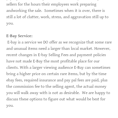
sellers for the hours their employees work preparing
andworking the sale. Sometimes when it is over, there is
still a lot of clutter, work, stress, and aggravation still up to
you.
E-Bay Service:
E-bay is a service we DO offer as we recognize that some rare
and unusual items need a larger than local market. However,
recent changes in E-bay Selling Fees and payment policies
have not made E-Bay the most profitable place for our
clients. With a larger viewing audience E-Bay can sometimes
bring a higher price on certain rare items, but by the time
ebay fees, required insurance and pay pal fees are paid, plus
the commission fee to the selling agent, the actual money
you will walk away with is not as desirable. We are happy to
discuss these options to figure out what would be best for
you.