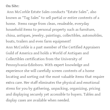
On Site:
Ann McCorkle Estate Sales conducts “Estate Sales”, also
known as “Tag Sales” to sell partial or entire contents of a
home. Items range from clean, resaleable, everyday
household items to personal property such as furniture,
china, antiques, jewelry, paintings, collectibles, automobiles,
boats, trailers and even farm equipment!
Ann McCorkle is a past member of the Certified Appraisers
Guild of America and holds a World of Antiques and
Collectibles certification from the University of
Pennsylvania-Edinboro. With expert knowledge and
experience she will carefully screen contents of a home
locating and sorting out the most valuable items that require
extra care. Her staff eliminates the physical and emotional
stress for you by gathering, unpacking, organizing, pricing
and displaying securely yet accessible to buyers. Tables and
display cases are available when needed. ​