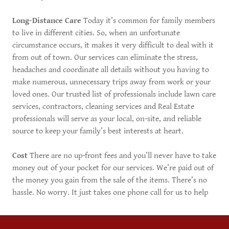
Long-Distance Care
Today it’s common for family members
to live in different cities. So, when an unfortunate
circumstance occurs, it makes it very difficult to deal with it
from out of town. Our services can eliminate the stress,
headaches and coordinate all details without you having to
make numerous, unnecessary trips away from work or your
loved ones. Our trusted list of professionals include lawn care
services, contractors, cleaning services and Real Estate
professionals will serve as your local, on-site, and reliable
source to keep your family’s best interests at heart. ​
Cost
There are no up-front fees and you’ll never have to take
money out of your pocket for our services. We’re paid out of
the money you gain from the sale of the items. There’s no
hassle. No worry. It just takes one phone call for us to help